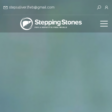
steps4liver.lfwb@gmail.com