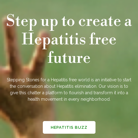
Step up to create a
Hepatitis free
future
Stepping Stones for a Hepatitis free world is an initiative to start
the conversation about Hepatitis elimination. Our vision is to
give this chatter a platform to flourish and transform it into a
health movement in every neighborhood.
HEPATITIS BUZZ