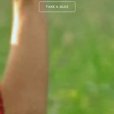
TAKE A QUIZ