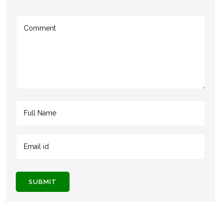
SUBMIT