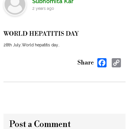
Subhomita Kar
2 years ago
WORLD HEPATITIS DAY
28th July..World hepatitis day..
Facebo
C
Share
Li
Post a Comment