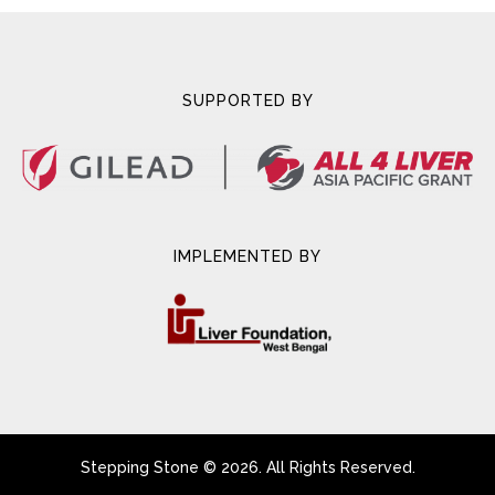
SUPPORTED BY
IMPLEMENTED BY
Stepping Stone © 2026. All Rights Reserved.