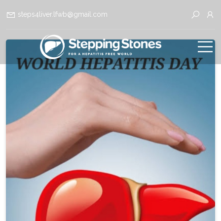
steps4liver.lfwb@gmail.com